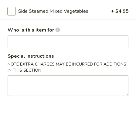
Beef
Side Steamed Mixed Vegetables
+ $4.95
Please note: requests for additional items or special
Who is this item for
preparation may incur an
extra charge
not calculated on your
online order.
Asian Special
Special instructions
NOTE EXTRA CHARGES MAY BE INCURRED FOR ADDITIONS
Spicy
IN THIS SECTION
Spicy Salted Chicken Wing
Salted
Chicken
$16.95
Wing
Roast
Roast Duck (Half)
Duck
(Half)
$25.95
Pork