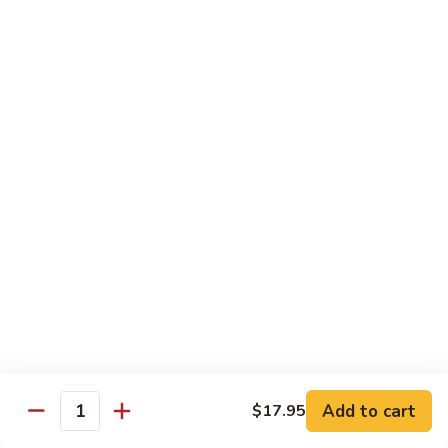
Spicy
Spicy Szechuan Beef
Szechuan
Beef
$17.95
Hunan
Hunan Beef
Beef
$17.95
Mongolian
Mongolian Beef
Beef
$17.95
Beef
Beef with Vegetables
with
Vegetables
$17.95
Add to cart
$17.95
Quantity
Beef