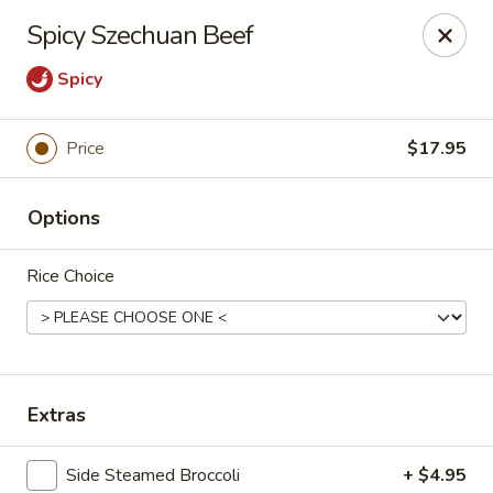
Lucky Dragon - Columbus
Spicy Szechuan Beef
2800 N High St Columbus, OH 43202
Spicy
Pick up
Select Time
Price
$17.95
Options
Rice Choice
Lucky Dragon - Columbus
Extras
Opens at 11:00AM
Closed
Store info
Call us
Side Steamed Broccoli
+ $4.95