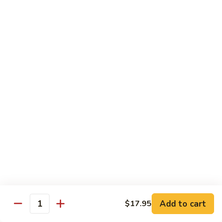
Spicy
Spicy Szechuan Beef
Szechuan
Beef
$17.95
Hunan
Hunan Beef
Beef
$17.95
Mongolian
Mongolian Beef
Beef
$17.95
Beef
Beef with Vegetables
with
Vegetables
$17.95
Add to cart
$17.95
Quantity
Beef