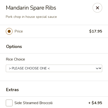
Lucky Dragon - Columbus
Mandarin Spare Ribs
2800 N High St Columbus, OH 43202
Pork chop in house special sauce
Pick up
ASAP
Price
$17.95
Options
Rice Choice
Lucky Dragon - Columbus
Extras
11:00AM - 9:50PM
Open
Side Steamed Broccoli
+ $4.95
Store info
Call us