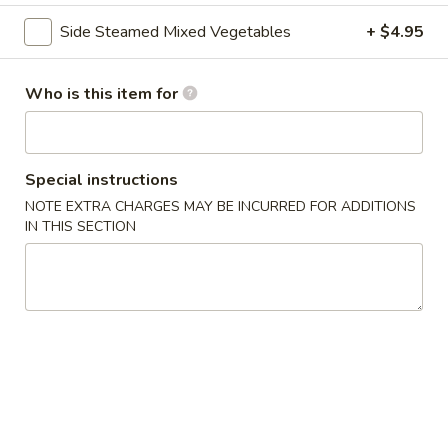
Side Steamed Mixed Vegetables
+ $4.95
Chef's Special
Please note: requests for additional items or special
Who is this item for
preparation may incur an
extra charge
not calculated on your
online order.
Asian Special
Special instructions
NOTE EXTRA CHARGES MAY BE INCURRED FOR ADDITIONS
Spicy
IN THIS SECTION
Spicy Salted Chicken Wing
Salted
Chicken
$16.95
Wing
Roast
Roast Duck (Half)
Duck
(Half)
$25.95
Pork