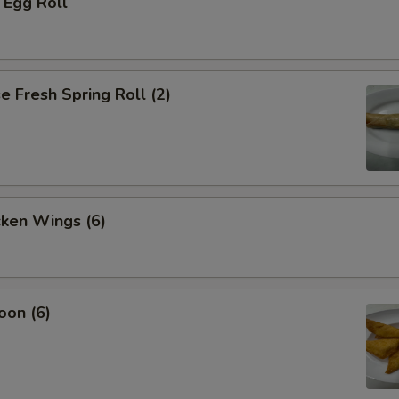
 Egg Roll
 Fresh Spring Roll (2)
cken Wings (6)
oon (6)