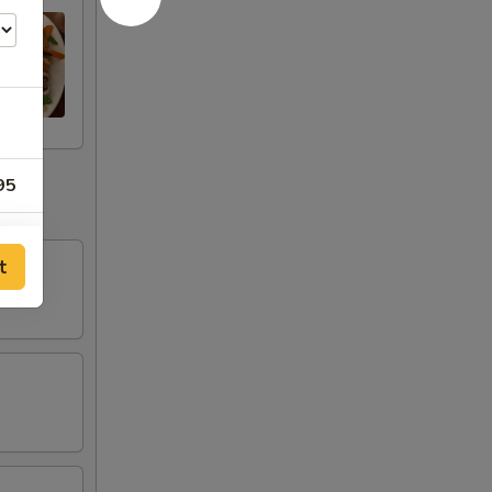
95
95
t