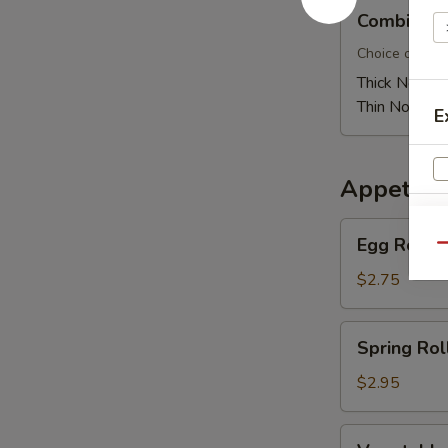
Combination
Combinati
Pan
Fried
Choice of thic
Noodle
Thick Noodle
Thin Noodle:
E
Appetize
Egg
Egg Roll
Qu
Roll
W
$2.75
Spring
Spring Rol
Roll
S
$2.95
N
S
Vegetable