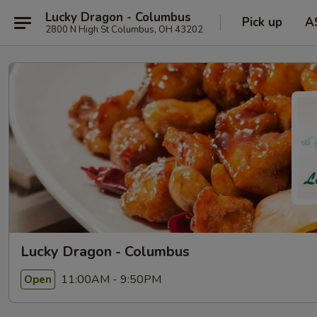
Lucky Dragon - Columbus
Pick up
A
2800 N High St Columbus, OH 43202
Lucky Dragon - Columbus
11:00AM - 9:50PM
Open