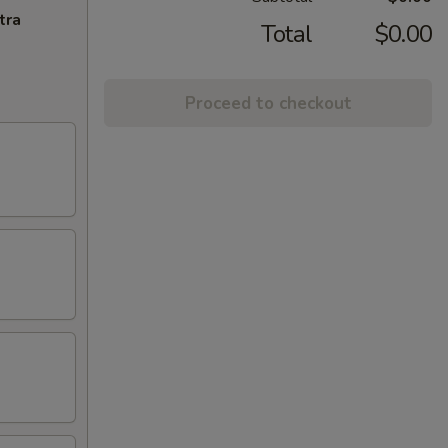
tra
Total
$0.00
Proceed to checkout