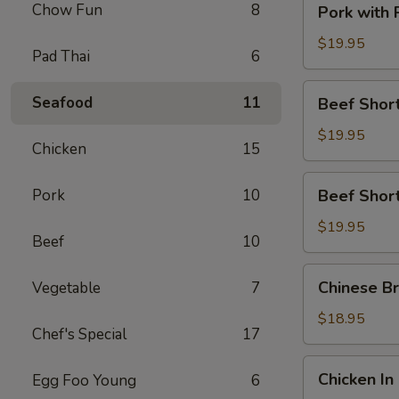
Chow Fun
8
Pork with
with
Preserved
$19.95
Pad Thai
6
Vegetable
Beef
Seafood
11
Beef Short
Short
Rib
$19.95
Chicken
15
with
Satay
Beef
Pork
10
Beef Short
Sauce
Short
Rib
$19.95
Beef
10
with
Black
Chinese
Chinese Br
Vegetable
7
Pepper
Broccoli
Sauce
with
$18.95
Chef's Special
17
Beef
Chicken
Chicken In
Egg Foo Young
6
In