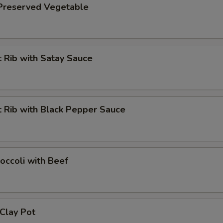
 Preserved Vegetable
 Rib with Satay Sauce
 Rib with Black Pepper Sauce
occoli with Beef
 Clay Pot