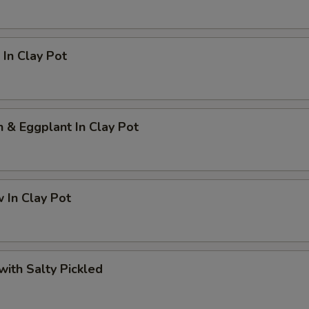
In Clay Pot
h & Eggplant In Clay Pot
 In Clay Pot
 with Salty Pickled