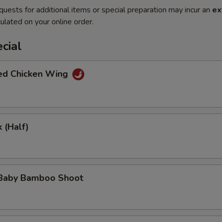
quests for additional items or special preparation may incur an
ex
ulated on your online order.
cial
ted Chicken Wing
 (Half)
 Baby Bamboo Shoot