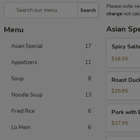
Please note: re
Search
charge
not calc
Asian Spe
Menu
Spicy
Asian Special
17
Spicy Sal
Salted
Chicken
$16.95
Appetizers
11
Wing
Roast
Soup
8
Roast Duck
Duck
(Half)
$25.95
Noodle Soup
13
Pork
Fried Rice
6
Pork with
with
Baby
$17.95
Lo Mein
6
Bamboo
Shoot
Pork