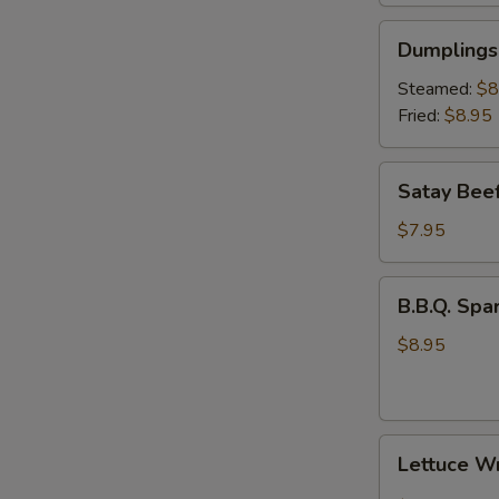
Dumplings
Dumplings 
(6)
Steamed:
$8
Fried:
$8.95
Satay
Satay Beef
Beef
(4)
$7.95
B.B.Q.
B.B.Q. Spar
Spare
Rib
$8.95
(3)
Lettuce
Lettuce W
Wrap