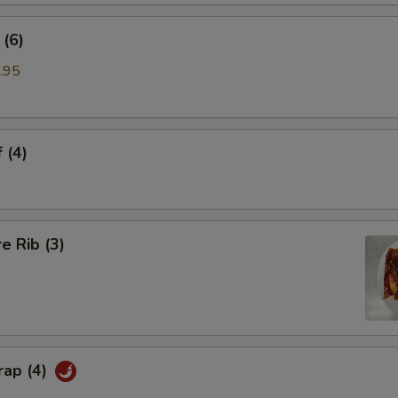
(6)
.95
 (4)
e Rib (3)
rap (4)