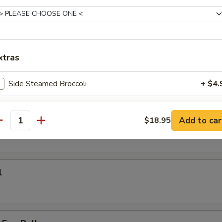
on Pan Fried Noodle
k noodle or thin noodle
:
$18.95
$18.95
xtras
Side Steamed Broccoli
+ $4.
rs
Side Steamed Mixed Vegetables
+ $4.
Add to car
$18.95
antity
ho is this item for
l
pecial instructions
OTE EXTRA CHARGES MAY BE INCURRED FOR ADDITIONS IN THIS
ECTION