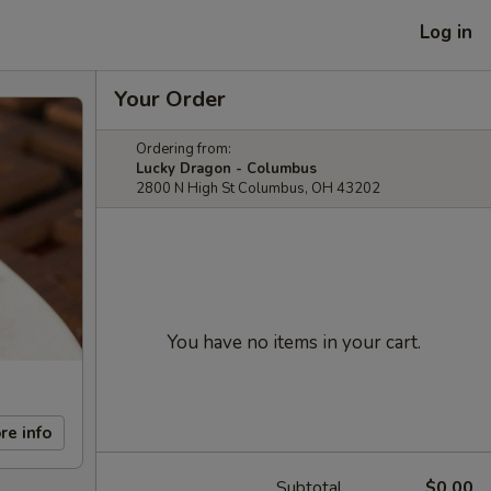
Log in
Your Order
Ordering from:
Lucky Dragon - Columbus
2800 N High St Columbus, OH 43202
You have no items in your cart.
re info
Subtotal
$0.00