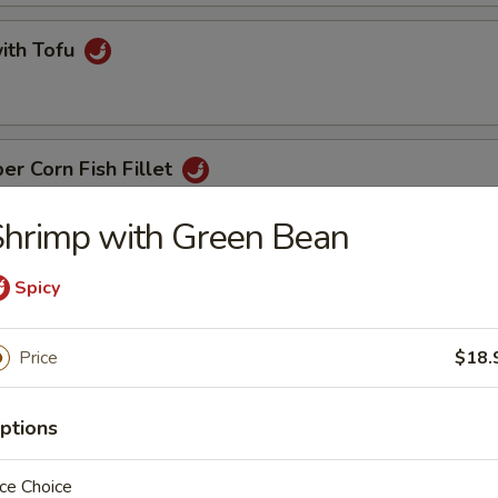
with Tofu
er Corn Fish Fillet
hrimp with Green Bean
t with Ginger & Onion
Spicy
Price
$18.
 Noodle
ptions
ce Choice