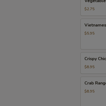
Vegetable
Egg
Roll
$2.75
Vietnamese
Vietnamese
Fresh
Spring
$5.95
Roll
(2)
Crispy
Crispy Chi
Chicken
Wings
$8.95
(6)
Crab
Crab Rang
Rangoon
(6)
$8.95