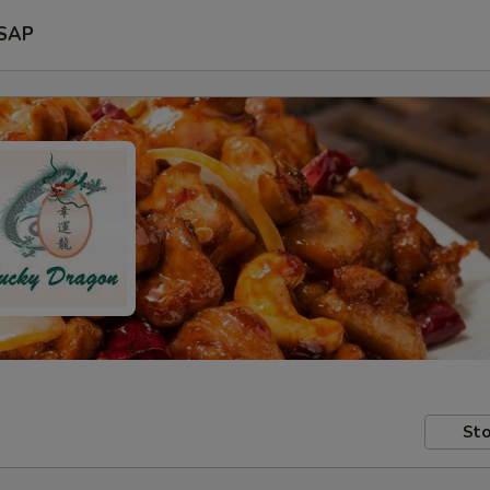
SAP
Sto