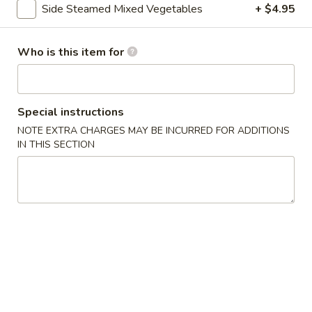
Side Steamed Mixed Vegetables
+ $4.95
Pork
Who is this item for
Please note: requests for additional items or special
preparation may incur an
extra charge
not calculated on your
online order.
Special instructions
Asian Special
NOTE EXTRA CHARGES MAY BE INCURRED FOR ADDITIONS
IN THIS SECTION
Spicy
Spicy Salted Chicken Wing
Salted
Chicken
$16.95
Wing
Roast
Roast Duck (Half)
Duck
(Half)
$25.95
Pork