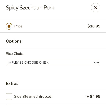
Lucky Dragon - Columbus
Spicy Szechuan Pork
2800 N High St Columbus, OH 43202
Pick up
Select Time
Price
$16.95
Options
Rice Choice
Lucky Dragon - Columbus
Extras
Opens at 11:00AM
Closed
Side Steamed Broccoli
+ $4.95
Store info
Call us