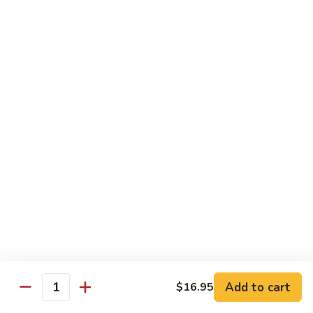
Spicy
Spicy Szechuan Beef
Szechuan
Beef
$17.95
Hunan
Hunan Beef
Beef
$17.95
Mongolian
Mongolian Beef
Beef
$17.95
Beef
Beef with Vegetables
with
Vegetables
$17.95
Add to cart
$16.95
Quantity
Beef