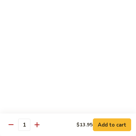
Spicy
Spicy Szechuan Beef
Szechuan
Beef
$17.95
Hunan
Hunan Beef
Beef
$17.95
Mongolian
Mongolian Beef
Beef
$17.95
Beef
Beef with Vegetables
with
Vegetables
$17.95
Add to cart
$13.95
Quantity
Beef