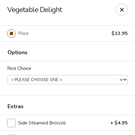
Lucky Dragon - Columbus
Vegetable Delight
2800 N High St Columbus, OH 43202
Pick up
Select Time
Price
$13.95
Options
Rice Choice
Lucky Dragon - Columbus
Extras
Opens at 11:00AM
Closed
Side Steamed Broccoli
+ $4.95
Store info
Call us