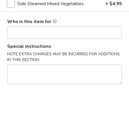
Side Steamed Mixed Vegetables
+ $4.95
Vegetable
Who is this item for
Please note: requests for additional items or special
preparation may incur an
extra charge
not calculated on your
online order.
Special instructions
Asian Special
NOTE EXTRA CHARGES MAY BE INCURRED FOR ADDITIONS
IN THIS SECTION
Spicy
Spicy Salted Chicken Wing
Salted
Chicken
$16.95
Wing
Roast
Roast Duck (Half)
Duck
(Half)
$25.95
Pork