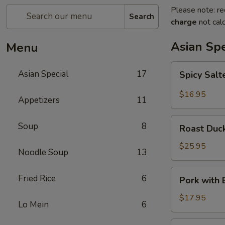
Please note: re
Search
charge
not calc
Asian Spe
Menu
Spicy
Asian Special
17
Spicy Sal
Salted
Chicken
$16.95
Appetizers
11
Wing
Roast
Soup
8
Roast Duck
Duck
(Half)
$25.95
Noodle Soup
13
Pork
Fried Rice
6
Pork with
with
Baby
$17.95
Lo Mein
6
Bamboo
Shoot
Pork