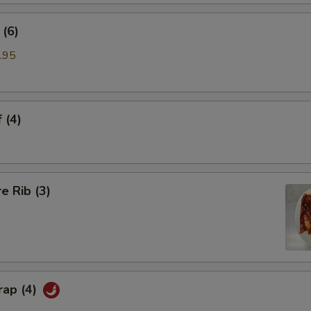
(6)
.95
 (4)
e Rib (3)
rap (4)