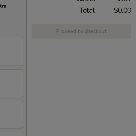
tra
Total
$0.00
Proceed to checkout