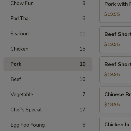
Chow Fun
8
Pork with
with
Preserved
$19.95
Pad Thai
6
Vegetable
Beef
Seafood
11
Beef Short
Short
Rib
$19.95
Chicken
15
with
Satay
Beef
Pork
10
Beef Short
Sauce
Short
Rib
$19.95
Beef
10
with
Black
Chinese
Chinese Br
Vegetable
7
Pepper
Broccoli
Sauce
with
$18.95
Chef's Special
17
Beef
Chicken
Chicken In
Egg Foo Young
6
In