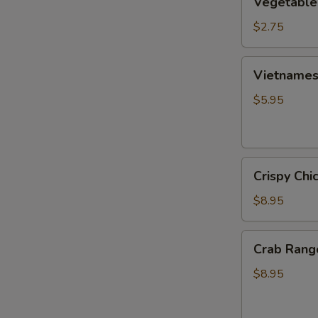
Vegetable
Egg
Roll
$2.75
Vietnamese
Vietnamese
Fresh
Spring
$5.95
Roll
(2)
Crispy
Crispy Chi
Chicken
Wings
$8.95
(6)
Crab
Crab Rang
Rangoon
(6)
$8.95