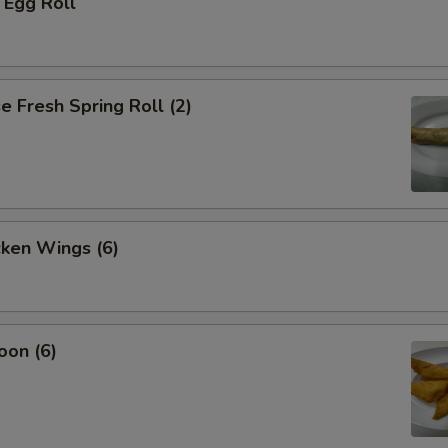
 Egg Roll
 Fresh Spring Roll (2)
cken Wings (6)
oon (6)