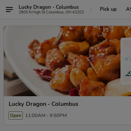
Lucky Dragon - Columbus
Pick up
A
2800 N High St Columbus, OH 43202
Lucky Dragon - Columbus
11:00AM - 9:50PM
Open