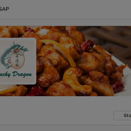
SAP
Sto