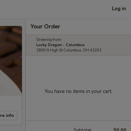
Log in
Your Order
Ordering from:
Lucky Dragon - Columbus
2800 N High St Columbus, OH 43202
You have no items in your cart.
re info
Subtotal
$0.00