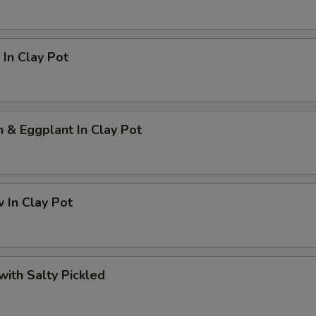
In Clay Pot
h & Eggplant In Clay Pot
 In Clay Pot
 with Salty Pickled