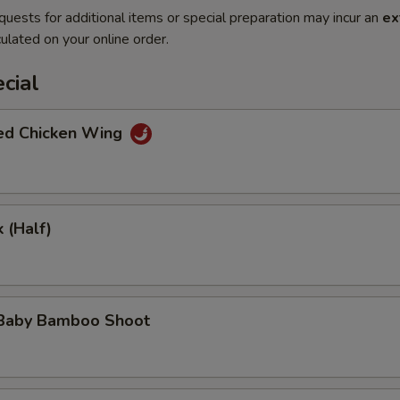
quests for additional items or special preparation may incur an
ex
ulated on your online order.
cial
ted Chicken Wing
 (Half)
 Baby Bamboo Shoot