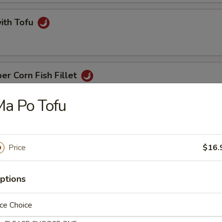
with Tofu
er Corn Fish Fillet
a Po Tofu
t with Ginger & Onion
Price
$16.
ptions
 Noodle
ce Choice