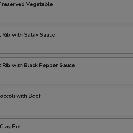
 Preserved Vegetable
 Rib with Satay Sauce
 Rib with Black Pepper Sauce
occoli with Beef
 Clay Pot