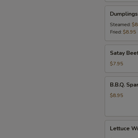
Dumplings
Dumplings 
(6)
Steamed:
$8
Fried:
$8.95
Satay
Satay Beef
Beef
(4)
$7.95
B.B.Q.
B.B.Q. Spar
Spare
Rib
$8.95
(3)
Lettuce
Lettuce W
Wrap