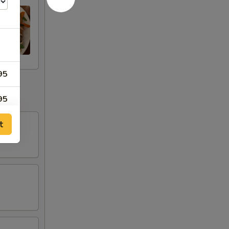
95
95
t