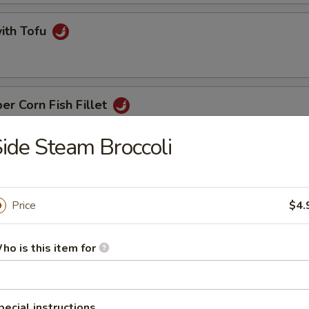
with Tofu
er Corn Fish Fillet
ide Steam Broccoli
t with Ginger & Onion
Price
$4.
ho is this item for
 Noodle
pecial instructions