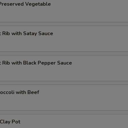
 Preserved Vegetable
 Rib with Satay Sauce
 Rib with Black Pepper Sauce
occoli with Beef
 Clay Pot