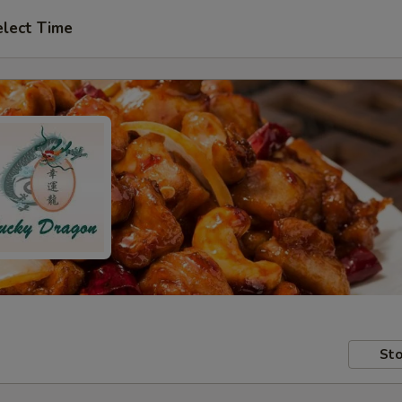
elect Time
Sto