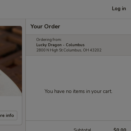
Log in
Your Order
Ordering from:
Lucky Dragon - Columbus
2800 N High St Columbus, OH 43202
You have no items in your cart.
re info
Subtotal
$0.00