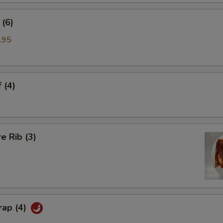
(6)
.95
 (4)
e Rib (3)
rap (4)