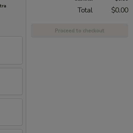
tra
Total
$0.00
Proceed to checkout