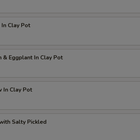
In Clay Pot
h & Eggplant In Clay Pot
 In Clay Pot
 with Salty Pickled