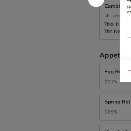
Combination
Combinati
N
Pan
S
Fried
Choice of thic
Noodle
Thick Noodle
Thin Noodle:
Appetize
Egg
Egg Roll
Qu
Roll
$2.75
Spring
Spring Rol
Roll
$2.95
Vegetable