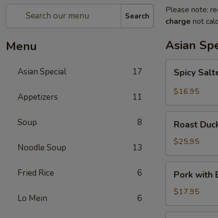
Please note: re
Search
charge
not calc
Asian Spe
Menu
Spicy
Asian Special
17
Spicy Sal
Salted
Chicken
$16.95
Appetizers
11
Wing
Roast
Soup
8
Roast Duck
Duck
(Half)
$25.95
Noodle Soup
13
Pork
Fried Rice
6
Pork with
with
Baby
$17.95
Lo Mein
6
Bamboo
Shoot
Pork