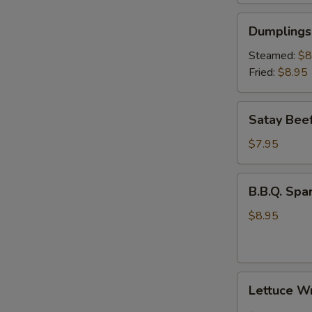
Dumplings
Dumplings 
(6)
Steamed:
$8
Fried:
$8.95
Satay
Satay Beef
Beef
(4)
$7.95
B.B.Q.
B.B.Q. Spar
Spare
Rib
$8.95
(3)
Lettuce
Lettuce W
Wrap