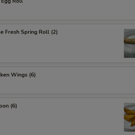
 Egg Roll
 Fresh Spring Roll (2)
cken Wings (6)
oon (6)