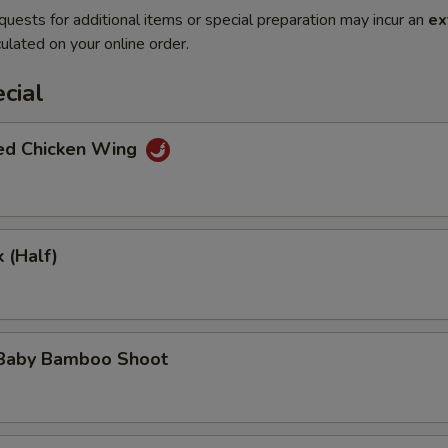
quests for additional items or special preparation may incur an
ex
ulated on your online order.
cial
ted Chicken Wing
 (Half)
 Baby Bamboo Shoot