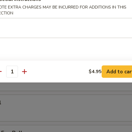
on Pan Fried Noodle
OTE EXTRA CHARGES MAY BE INCURRED FOR ADDITIONS IN THIS
ECTION
k noodle or thin noodle
:
$18.95
$18.95
rs
Add to car
$4.95
antity
l