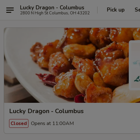
Lucky Dragon - Columbus
Pick up
S
2800 N High St Columbus, OH 43202
Lucky Dragon - Columbus
Opens at 11:00AM
Closed