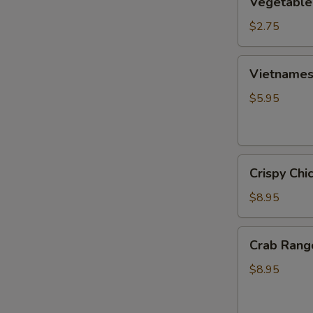
Vegetable
Egg
Roll
$2.75
Vietnamese
Vietnamese
Fresh
Spring
$5.95
Roll
(2)
Crispy
Crispy Chi
Chicken
Wings
$8.95
(6)
Crab
Crab Rang
Rangoon
(6)
$8.95