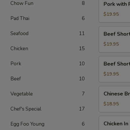
Chow Fun
8
Pork with
with
Preserved
$19.95
Pad Thai
6
Vegetable
Beef
Seafood
11
Beef Short
Short
Rib
$19.95
Chicken
15
with
Satay
Beef
Pork
10
Beef Short
Sauce
Short
Rib
$19.95
Beef
10
with
Black
Chinese
Chinese Br
Vegetable
7
Pepper
Broccoli
Sauce
with
$18.95
Chef's Special
17
Beef
Chicken
Chicken In
Egg Foo Young
6
In