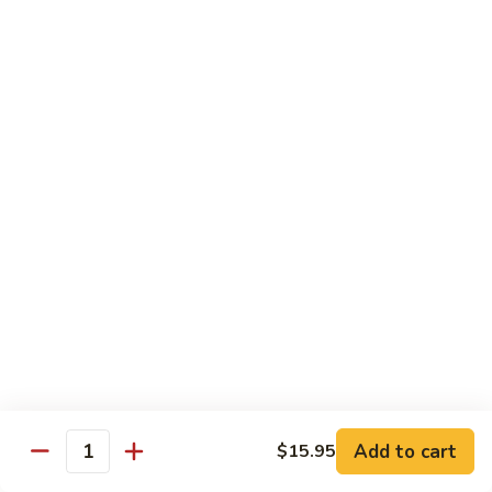
Spicy
Spicy Szechuan Beef
Szechuan
Beef
$17.95
Hunan
Hunan Beef
Beef
$17.95
Mongolian
Mongolian Beef
Beef
$17.95
Beef
Beef with Vegetables
with
Vegetables
$17.95
Add to cart
$15.95
Quantity
Beef