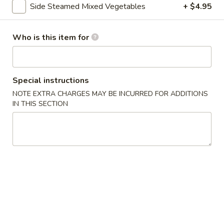
Side Steamed Mixed Vegetables
+ $4.95
Vegetable
Who is this item for
Please note: requests for additional items or special
preparation may incur an
extra charge
not calculated on your
online order.
Special instructions
Asian Special
NOTE EXTRA CHARGES MAY BE INCURRED FOR ADDITIONS
IN THIS SECTION
Spicy
Spicy Salted Chicken Wing
Salted
Chicken
$16.95
Wing
Roast
Roast Duck (Half)
Duck
(Half)
$25.95
Pork