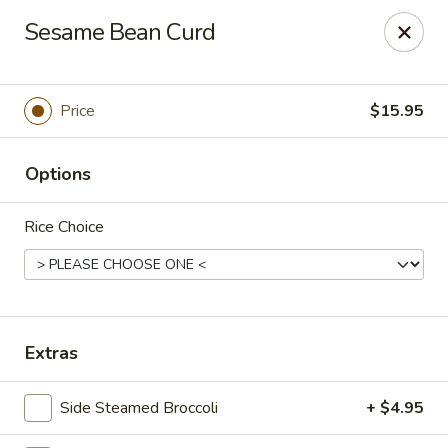
Lucky Dragon - Columbus
Sesame Bean Curd
2800 N High St Columbus, OH 43202
Pick up
Select Time
Price
$15.95
Options
Rice Choice
Lucky Dragon - Columbus
Extras
Opens at 11:00AM
Closed
Side Steamed Broccoli
+ $4.95
Store info
Call us